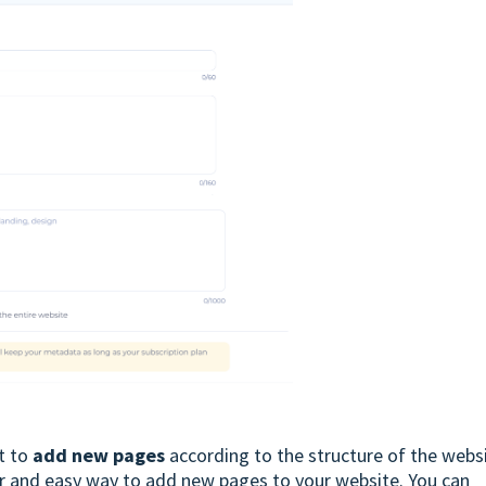
t to
add new pages
according to the structure of the websi
ar and easy way to add new pages to your website. You can