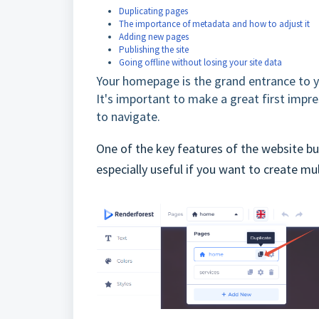
Duplicating pages
The importance of metadata and how to adjust it
Adding new pages
Publishing the site
Going offline without losing your site data
Your homepage is the grand entrance to you
It's important to make a great first imp
to navigate.
One of the key features of the website buil
especially useful if you want to create mul