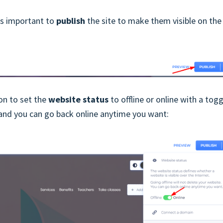
t's important to
publish
the site to make them visible on the
ion to set the
website status
to offline or online with a togg
e and you can go back online anytime you want: