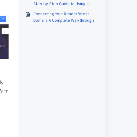
Step-by-Step Guide to Using a
Website Builder Tool
Connecting Your Renderforest
Domain: A Complete Walkthrough
s.
fect