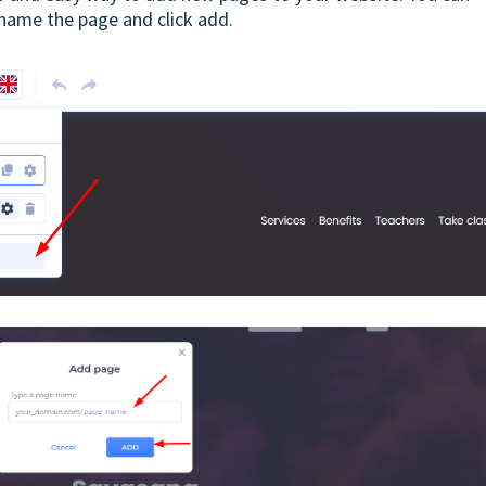
 name the page and click add.