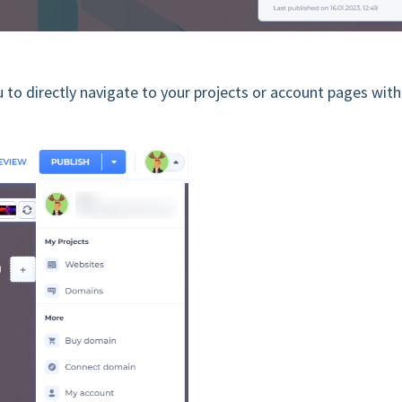
u to directly navigate to your projects or account pages wit