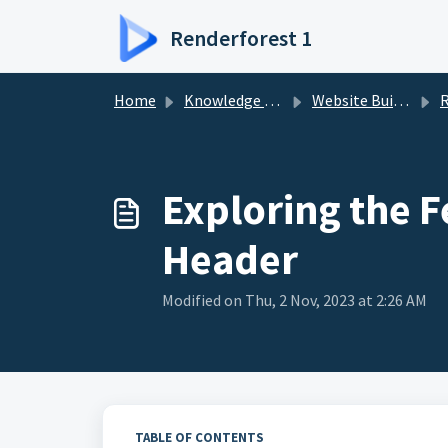
Skip to main content
Renderforest 1
Home
Knowledge base
Website Builder
Rende
Exploring the F
Header
Modified on Thu, 2 Nov, 2023 at 2:26 AM
TABLE OF CONTENTS