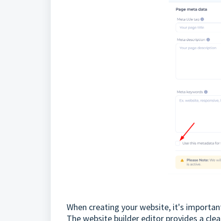
When creating your website, it's importan
The website builder editor provides a cle