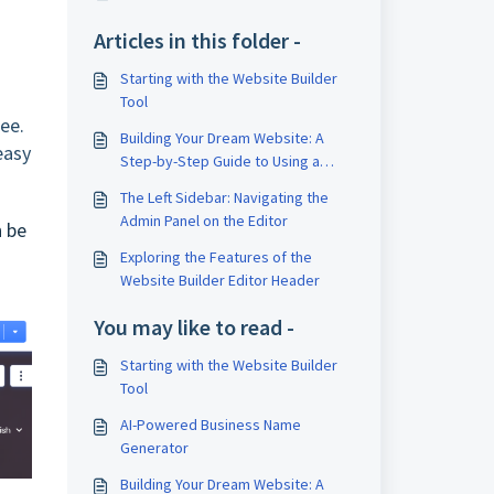
Articles in this folder -
Starting with the Website Builder
Tool
see.
Building Your Dream Website: A
easy
Step-by-Step Guide to Using a
Website Builder Tool
The Left Sidebar: Navigating the
Admin Panel on the Editor
n be
Exploring the Features of the
Website Builder Editor Header
You may like to read -
Starting with the Website Builder
Tool
AI-Powered Business Name
Generator
Building Your Dream Website: A