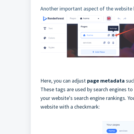
Another important aspect of the website b
Here, you can adjust
page metadata
such
These tags are used by search engines to
your website's search engine rankings. Yo
website with a checkmark: