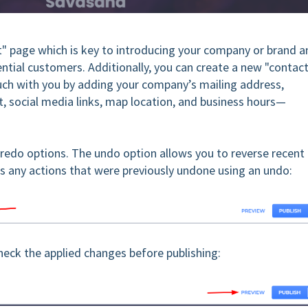
" page which is key to introducing your company or brand a
ential customers. Additionally, you can create a new "contac
ouch with you by adding your company’s mailing address,
t, social media links, map location, and business hours—
 redo options. The undo option allows you to reverse recent
s any actions that were previously undone using an undo:
check the applied changes before publishing: