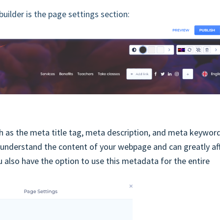
uilder is the page settings section:
 as the meta title tag, meta description, and meta keyword
 understand the content of your webpage and can greatly af
u also have the option to use this metadata for the entire