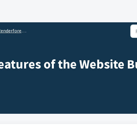
rforest Website Builder Tool: The Complete Guide
eatures of the Website B