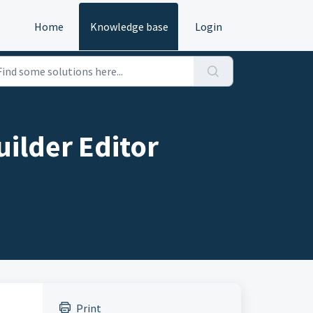
Home
Knowledge base
Login
uilder Editor
Print