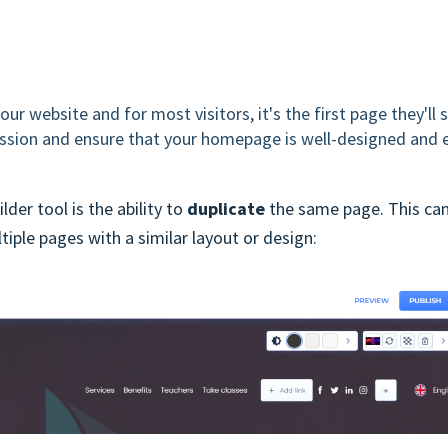
r website and for most visitors, it's the first page they'll 
ression and ensure that your homepage is well-designed and 
der tool is the ability to
duplicate
the same page. This ca
tiple pages with a similar layout or design: