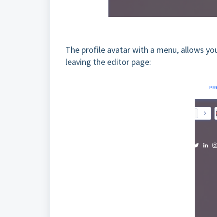
The profile avatar with a menu, allows yo
leaving the editor page: