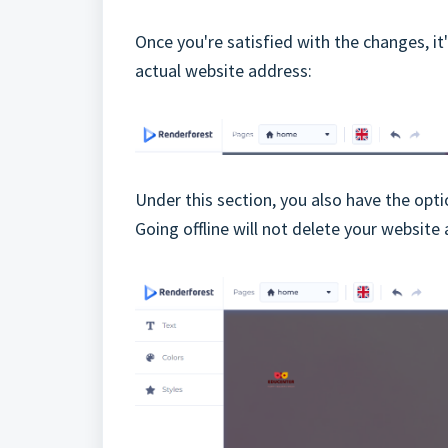
Once you're satisfied with the changes, i
actual website address:
Under this section, you also have the opt
Going offline will not delete your websit