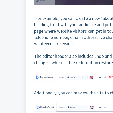
For example, you can create a new "about
building trust with your audience and pot
page where website visitors can get in t
telephone number, email address, live cha
whatever is relevant.
The editor header also includes undo and
changes, whereas the redo option restore
Additionally, you can preview the site to 