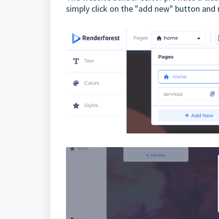
simply click on the "add new" button and